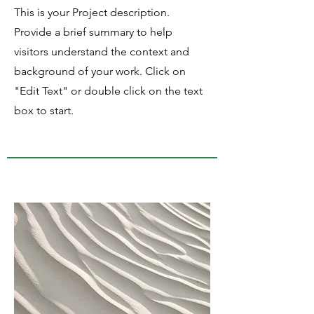
This is your Project description.
Provide a brief summary to help
visitors understand the context and
background of your work. Click on
"Edit Text" or double click on the text
box to start.