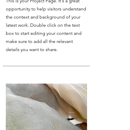
This is your Project Page. It's a great
opportunity to help visitors understand
the context and background of your
latest work. Double click on the text
box to start editing your content and
make sure to add all the relevant
details you want to share.