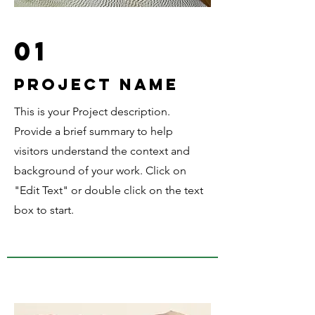
01
Project Name
This is your Project description.
Provide a brief summary to help
visitors understand the context and
background of your work. Click on
"Edit Text" or double click on the text
box to start.