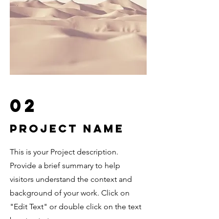
02
Project Name
This is your Project description.
Provide a brief summary to help
visitors understand the context and
background of your work. Click on
"Edit Text" or double click on the text