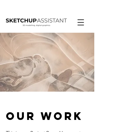
Our Work