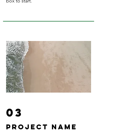
box to start.
03
Project Name