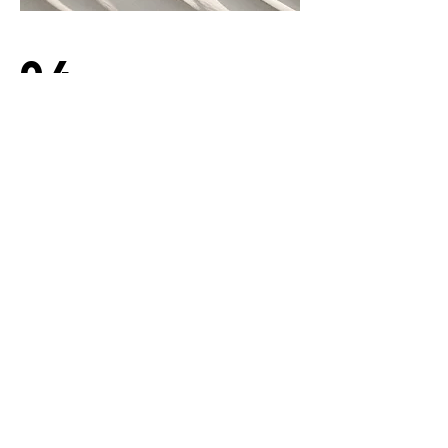
04
Project Name
This is your Project description.
Provide a brief summary to help
visitors understand the context and
background of your work. Click on
"Edit Text" or double click on the text
box to start.